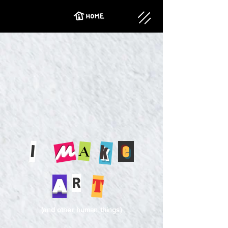
I
e
k
A
M
R
A
t
(and other human things)