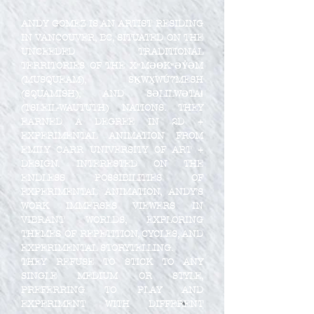
ANDY GOMEZ IS AN ARTIST RESIDING
IN VANCOUVER, BC, SITUATED ON THE
UNCEEDED TRADITIONAL
TERRITORIES OF THE XʷMƏΘKʷƏY̓ƏM
(MUSQUEAM), SḴWX̱WÚ7MESH
(SQUAMISH), AND SƏLILWƏTAɬ
(TSLEIL-WAUTUTH) NATIONS. THEY
EARNED A DEGREE IN 2D +
EXPERIMENTAL ANIMATION FROM
EMILY CARR UNIVERSITY OF ART +
DESIGN. INTERESTED ON THE
ENDLESS POSSIBILITIES OF
EXPERIMENTAL ANIMATION, ANDY’S
WORK IMMERSES VIEWERS IN
VIBRANT WORLDS, EXPLORING
THEMES OF REPETITION, CYCLES, AND
EXPERIMENTAL STORYTELLING.
THEY REFUSE TO STICK TO ANY
SINGLE MEDIUM OR STYLE,
PREFERRING TO PLAY AND
EXPERIMENT WITH DIFFERENT