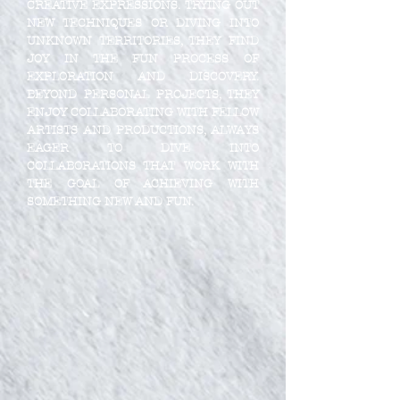
CREATIVE EXPRESSIONS. TRYING OUT
NEW TECHNIQUES OR DIVING INTO
UNKNOWN TERRITORIES, THEY FIND
JOY IN THE FUN PROCESS OF
EXPLORATION AND DISCOVERY.
BEYOND PERSONAL PROJECTS, THEY
ENJOY COLLABORATING WITH FELLOW
ARTISTS AND PRODUCTIONS, ALWAYS
EAGER TO DIVE INTO
COLLABORATIONS THAT WORK WITH
THE GOAL OF ACHIEVING WITH
SOMETHING NEW AND FUN.